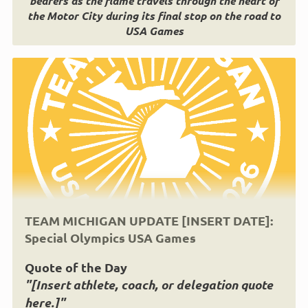
bearers as the flame travels through the heart of
the Motor City during its final stop on the road to
USA Games
TEAM MICHIGAN UPDATE [INSERT DATE]:
Special Olympics USA Games
Quote of the Day
"[Insert athlete, coach, or delegation quote
here.]"