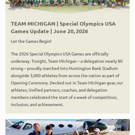
TEAM MICHIGAN | Special Olympics USA
Games Update | June 20, 2026
Let the Games Begin!
The 2026 Special Olympics USA Games are officially
underway. Tonight, Team Michigan – a delegation nearly 80
strong – proudly marched into Huntington Bank Stadium
alongside 3,000 athletes from across the nation as part of
Opening Ceremony. Decked out in Team Michigan gear, our
athletes, Unified partners, coaches, and delegation
members celebrated the start of a week of competition,
inclusion, and achievement.