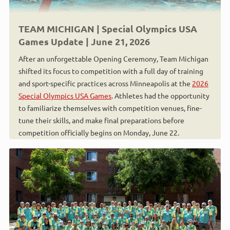
TEAM MICHIGAN | Special Olympics USA
Games Update | June 21, 2026
After an unforgettable Opening Ceremony, Team Michigan
shifted its focus to competition with a full day of training
and sport-specific practices across Minneapolis at the
2026
Special Olympics USA Games
. Athletes had the opportunity
to familiarize themselves with competition venues, fine-
tune their skills, and make final preparations before
competition officially begins on Monday, June 22.