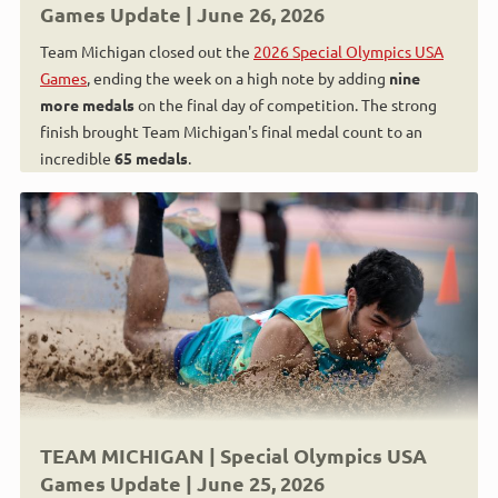
Games Update | June 26, 2026
Team Michigan closed out the
2026 Special Olympics USA
Games
, ending the week on a high note by adding
nine
more medals
on the final day of competition. The strong
finish brought Team Michigan's final medal count to an
incredible
65 medals
.
TEAM MICHIGAN | Special Olympics USA
Games Update | June 25, 2026