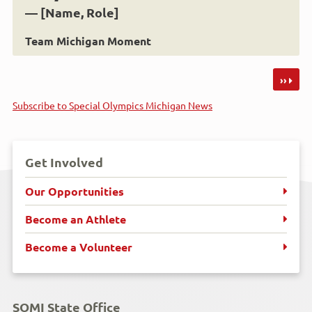
— [Name, Role]
Team Michigan Moment
Pagination
››
Subscribe to Special Olympics Michigan News
Get Involved
Our Opportunities
Become an Athlete
Become a Volunteer
SOMI State Office