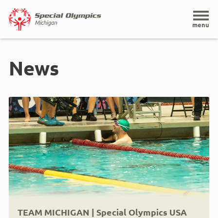
Home
menu
Skip
to
News
main
content
TEAM MICHIGAN | Special Olympics USA