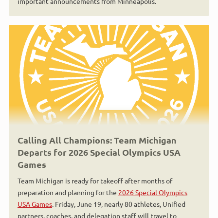
important announcements from Minneapolis.
Calling All Champions: Team Michigan
Departs for 2026 Special Olympics USA
Games
Team Michigan is ready for takeoff after months of
preparation and planning for the
2026 Special Olympics
USA Games
. Friday, June 19, nearly 80 athletes, Unified
partners, coaches, and delegation staff will travel to