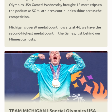
Olympics USA Games! Wednesday brought 12 more trips to
the podium as SOMI athletes continued to shine across the
competition.
Michigan's overall medal count now sits at 46, we have the
second-highest medal count in the Games, just behind our
Minnesota hosts.
TEAM MICHIGAN | Special Olympics USA