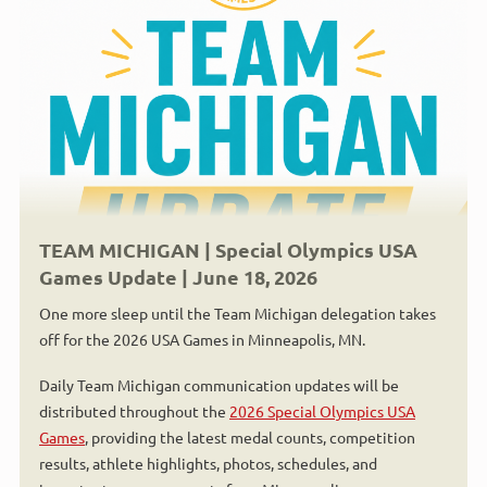
TEAM MICHIGAN | Special Olympics USA
Games Update | June 18, 2026
One more sleep until the Team Michigan delegation takes
off for the 2026 USA Games in Minneapolis, MN.
Daily Team Michigan communication updates will be
distributed throughout the
2026 Special Olympics USA
Games
, providing the latest medal counts, competition
results, athlete highlights, photos, schedules, and