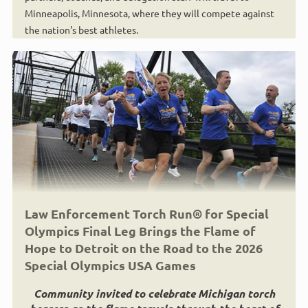
Minneapolis, Minnesota, where they will compete against
the nation's best athletes.
Law Enforcement Torch Run® for Special
Olympics Final Leg Brings the Flame of
Hope to Detroit on the Road to the 2026
Special Olympics USA Games
Community invited to celebrate Michigan torch