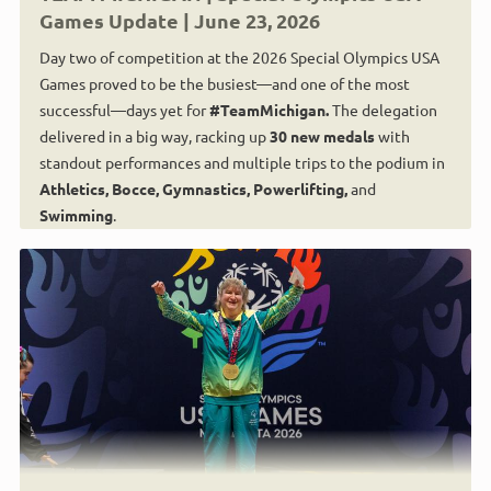
Games Update | June 23, 2026
Day two of competition at the 2026 Special Olympics USA
Games proved to be the busiest—and one of the most
successful—days yet for
#TeamMichigan.
The delegation
delivered in a big way, racking up
30 new medals
with
standout performances and multiple trips to the podium in
Athletics, Bocce, Gymnastics, Powerlifting,
and
Swimming
.