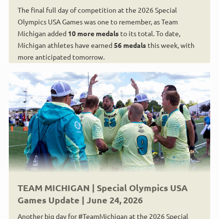
The final full day of competition at the 2026 Special
Olympics USA Games was one to remember, as Team
Michigan added
10 more medals
to its total. To date,
Michigan athletes have earned
56 medals
this week, with
more anticipated tomorrow.
TEAM MICHIGAN | Special Olympics USA
Games Update | June 24, 2026
Another big day for #TeamMichigan at the 2026 Special