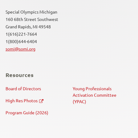
Special Olympics Michigan
160 68th Street Southwest
Grand Rapids, MI 49548
1(616)221-7664
1(800)644-6404
somi@somi.org
Resources
Board of Directors
Young Professionals
Activation Committee
High Res Photos
(YPAC)
Program Guide (2026)