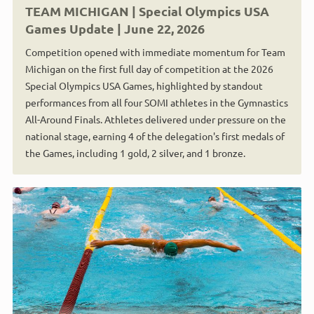
TEAM MICHIGAN | Special Olympics USA
Games Update | June 22, 2026
Competition opened with immediate momentum for Team
Michigan on the first full day of competition at the 2026
Special Olympics USA Games, highlighted by standout
performances from all four SOMI athletes in the Gymnastics
All-Around Finals. Athletes delivered under pressure on the
national stage, earning 4 of the delegation's first medals of
the Games, including 1 gold, 2 silver, and 1 bronze.