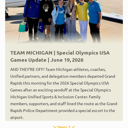
TEAM MICHIGAN | Special Olympics USA
Games Update | June 19, 2026
AND THEY’RE OFF! Team Michigan athletes, coaches,
Unified partners, and delegation members departed Grand
Rapids this morning for the 2026 Special Olympics USA
Games after an exciting sendoff at the Special Olympics
Michigan Unified Sports & Inclusion Center. Family
members, supporters, and staff lined the route as the Grand
Rapids Police Department provided a special escort to the
airport.