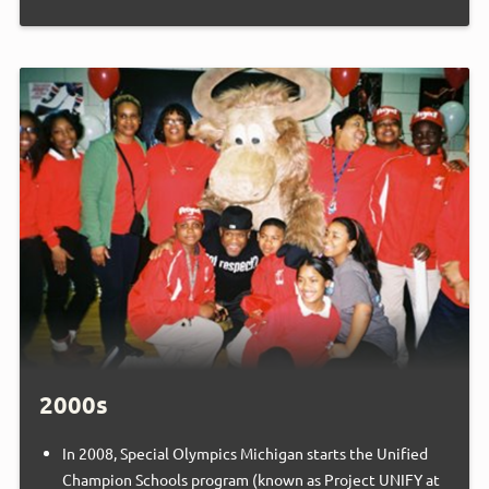
2000s
In 2008, Special Olympics Michigan starts the Unified
Champion Schools program (known as Project UNIFY at