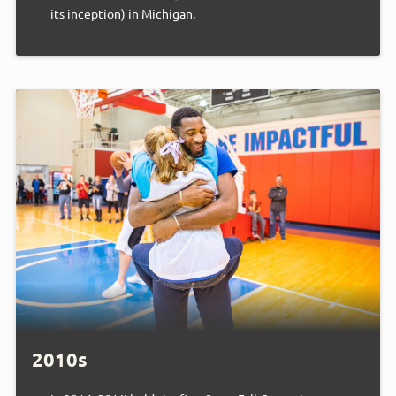
its inception) in Michigan.
2010s