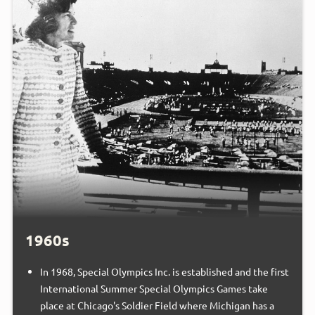
1960s
In 1968, Special Olympics Inc. is established and the first
International Summer Special Olympics Games take
place at Chicago's Soldier Field where Michigan has a