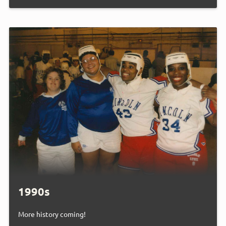
1990s
More history coming!