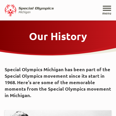
Home
menu
Skip
to
Our History
main
content
Special Olympics Michigan has been part of the
Special Olympics movement since its start in
1968. Here's are some of the memorable
moments from the Special Olympics movement
in Michigan.