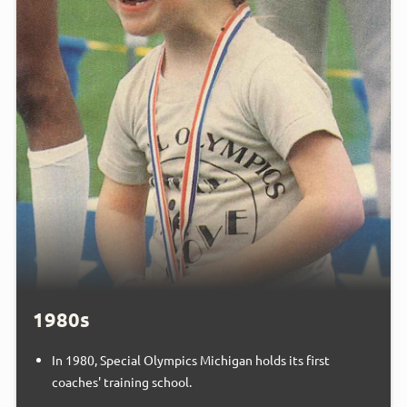
1980s
In 1980, Special Olympics Michigan holds its first
coaches' training school.