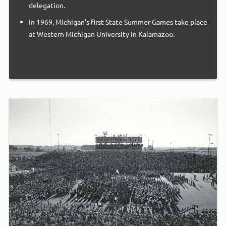
delegation.
In 1969, Michigan's first State Summer Games take place
at Western Michigan University in Kalamazoo.