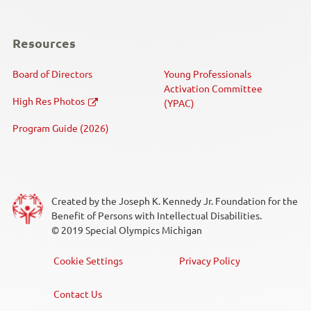
Resources
Board of Directors
Young Professionals
Activation Committee
High Res Photos
(YPAC)
Program Guide (2026)
Created by the Joseph K. Kennedy Jr. Foundation for the
Benefit of Persons with Intellectual Disabilities.
© 2019 Special Olympics Michigan
Cookie Settings
Privacy Policy
Footer
Menu
Contact Us