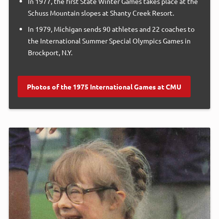
In 1977, the first State Winter Games takes place at the
Schuss Mountain slopes at Shanty Creek Resort.
In 1979, Michigan sends 90 athletes and 22 coaches to
the International Summer Special Olympics Games in
Brockport, N.Y.
Photos of the 1975 International Games at CMU