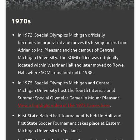
1970s
In 1972, Special Olympics Michigan officially
becomes incorporated and moves its headquarters from
Adrian to Mt. Pleasant and the campus of Central
Michigan University. The SOMI office was originally
located within Warriner Hall and later moved to Rowe
Hall, where SOMI remained until 1988.
In 1975, Special Olympics Michigan and Central
Michigan University host the fourth International
Summer Special Olympics Games in Mount Pleasant.
View a highlight video of the 1975 Games here
.
First State Basketball Tournament is held in Holt and
first State Soccer Tournament takes place at Eastern
Michigan University in Ypsilanti.