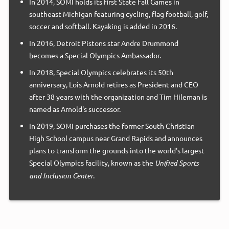
In 2014, SOMI holds its first State Fall Games in
southeast Michigan featuring cycling, flag football, golf,
soccer and softball. Kayaking is added in 2016.
In 2016, Detroit Pistons star Andre Drummond
becomes a Special Olympics Ambassador.
In 2018, Special Olympics celebrates its 50th
anniversary, Lois Arnold retires as President and CEO
after 38 years with the organization and Tim Hileman is
named as Arnold's successor.
In 2019, SOMI purchases the former South Christian
High School campus near Grand Rapids and announces
plans to transform the grounds into the world's largest
Special Olympics facility, known as the
Unified Sports
and Inclusion Center
.