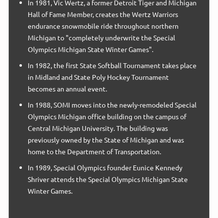
In 1981, Vic Wertz, a former Detroit Tiger and Michigan
Hall of Fame Member, creates the Wertz Warriors
endurance snowmobile ride throughout northern
Michigan to "completely underwrite the Special
Olympics Michigan State Winter Games".
In 1982, the first State Softball Tournament takes place
in Midland and State Poly Hockey Tournament
becomes an annual event.
In 1988, SOMI moves into the newly-remodeled Special
Olympics Michigan office building on the campus of
Central Michigan University. The building was
previously owned by the State of Michigan and was
home to the Department of Transportation.
In 1989, Special Olympics founder Eunice Kennedy
Shriver attends the Special Olympics Michigan State
Winter Games.