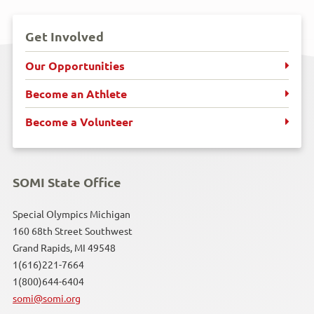
Get Involved
Our Opportunities
Become an Athlete
Become a Volunteer
SOMI State Office
Special Olympics Michigan
160 68th Street Southwest
Grand Rapids, MI 49548
1(616)221-7664
1(800)644-6404
somi@somi.org