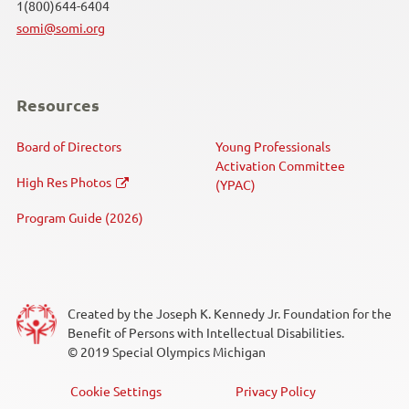
1(800)644-6404
somi@somi.org
Resources
Board of Directors
Young Professionals
Activation Committee
High Res Photos
(YPAC)
Program Guide (2026)
Created by the Joseph K. Kennedy Jr. Foundation for the
Benefit of Persons with Intellectual Disabilities.
© 2019 Special Olympics Michigan
Cookie Settings
Privacy Policy
Footer