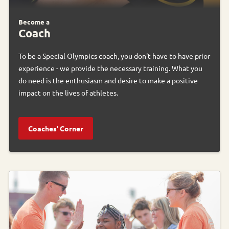
Become a
Coach
To be a Special Olympics coach, you don't have to have prior
experience - we provide the necessary training. What you
do need is the enthusiasm and desire to make a positive
impact on the lives of athletes.
Coaches' Corner