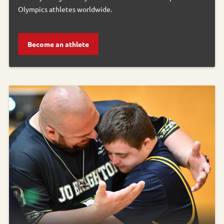
Olympics athletes worldwide.
Become an athlete