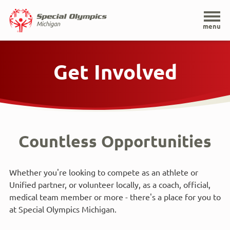
Home
menu
Skip
to
Get Involved
main
content
Countless Opportunities
Whether you're looking to compete as an athlete or
Unified partner, or volunteer locally, as a coach, official,
medical team member or more - there's a place for you to
at Special Olympics Michigan.