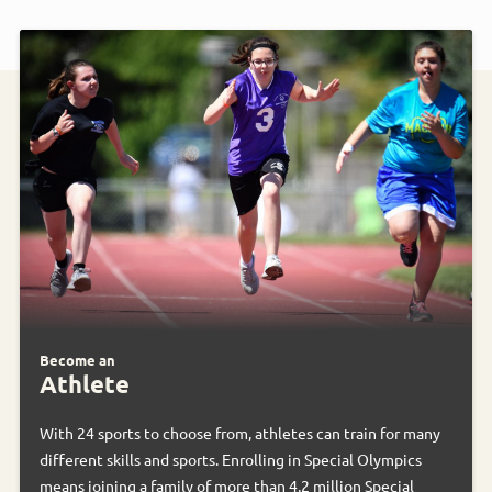
Become an
Athlete
With 24 sports to choose from, athletes can train for many
different skills and sports. Enrolling in Special Olympics
means joining a family of more than 4.2 million Special