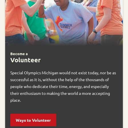
Become a
Volunteer
Special Olympics Michigan would not exist today, nor be as
successful as it is, without the help of the thousands of
people who dedicate their time, energy, and especially
their enthusiasm to making the world a more accepting
place.
Ways to Volunteer