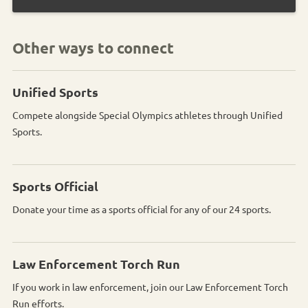
Other ways to connect
Unified Sports
Compete alongside Special Olympics athletes through Unified
Sports.
Sports Official
Donate your time as a sports official for any of our 24 sports.
Law Enforcement Torch Run
If you work in law enforcement, join our Law Enforcement Torch
Run efforts.