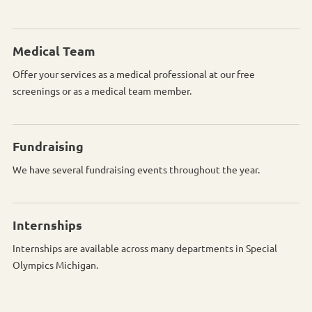
Medical Team
Offer your services as a medical professional at our free
screenings or as a medical team member.
Fundraising
We have several fundraising events throughout the year.
Internships
Internships are available across many departments in Special
Olympics Michigan.