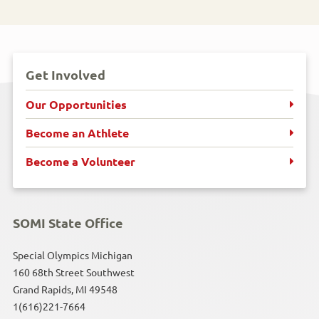
Get Involved
Our Opportunities
Become an Athlete
Become a Volunteer
SOMI State Office
Special Olympics Michigan
160 68th Street Southwest
Grand Rapids, MI 49548
1(616)221-7664