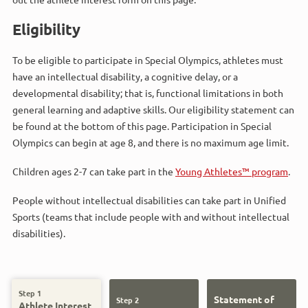
Eligibility
To be eligible to participate in Special Olympics, athletes must
have an intellectual disability, a cognitive delay, or a
developmental disability; that is, functional limitations in both
general learning and adaptive skills. Our eligibility statement can
be found at the bottom of this page. Participation in Special
Olympics can begin at age 8, and there is no maximum age limit.
Children ages 2-7 can take part in the
Young Athletes™ program
.
People without intellectual disabilities can take part in Unified
Sports (teams that include people with and without intellectual
disabilities).
Step 1
Statement of
Step 2
Athlete Interest