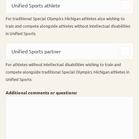
Unified Sports athlete
For traditional Special Olympics Michigan athletes also wishing to
train and compete alongside athletes without intellectual disabilities
in Unified Sports
Unified Sports partner
For athletes without intellectual disabilities wishing to train and
compete alongside traditional Special Olympics Michigan athletes in
Unified Sports
Additional comments or questions: