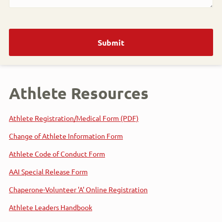
Athlete Resources
Athlete Registration/Medical Form (PDF)
Change of Athlete Information Form
Athlete Code of Conduct Form
AAI Special Release Form
Chaperone-Volunteer 'A' Online Registration
Athlete Leaders Handbook