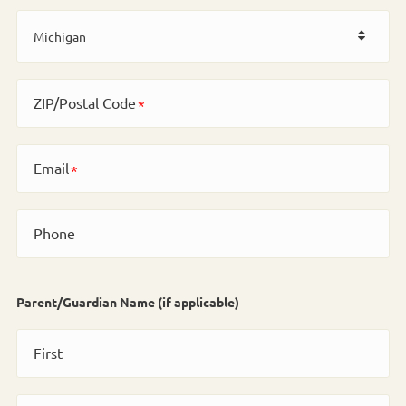
ZIP/Postal Code
Email
Phone
Parent/Guardian Name (if applicable)
First