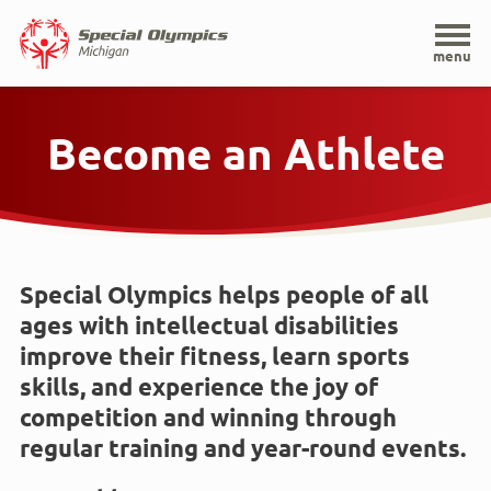
Home
menu
Skip
to
Become an Athlete
main
content
Special Olympics helps people of all
ages with intellectual disabilities
improve their fitness, learn sports
skills, and experience the joy of
competition and winning through
regular training and year-round events.