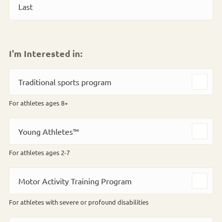
Last
I'm Interested in:
Traditional sports program
For athletes ages 8+
Young Athletes™
For athletes ages 2-7
Motor Activity Training Program
For athletes with severe or profound disabilities