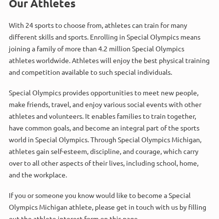
Our Athletes
With 24 sports to choose from, athletes can train for many
different skills and sports. Enrolling in Special Olympics means
joining a family of more than 4.2 million Special Olympics
athletes worldwide. Athletes will enjoy the best physical training
and competition available to such special individuals.
Special Olympics provides opportunities to meet new people,
make friends, travel, and enjoy various social events with other
athletes and volunteers. It enables families to train together,
have common goals, and become an integral part of the sports
world in Special Olympics. Through Special Olympics Michigan,
athletes gain self-esteem, discipline, and courage, which carry
over to all other aspects of their lives, including school, home,
and the workplace.
If you or someone you know would like to become a Special
Olympics Michigan athlete, please get in touch with us by filling
out the athlete interest form on this page.