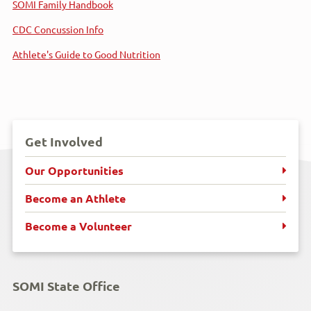
SOMI Family Handbook
CDC Concussion Info
Athlete's Guide to Good Nutrition
Get Involved
Our Opportunities
Become an Athlete
Become a Volunteer
SOMI State Office