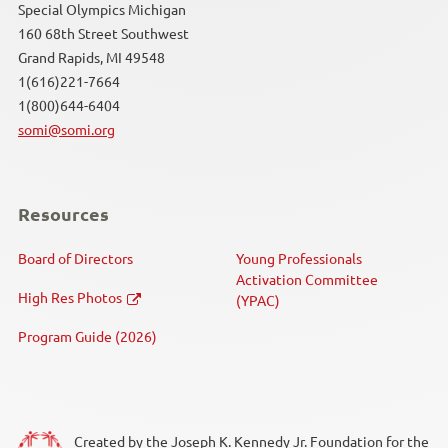
Special Olympics Michigan
160 68th Street Southwest
Grand Rapids, MI 49548
1(616)221-7664
1(800)644-6404
somi@somi.org
Resources
Board of Directors
Young Professionals
Activation Committee
High Res Photos
(YPAC)
Program Guide (2026)
Created by the Joseph K. Kennedy Jr. Foundation for the