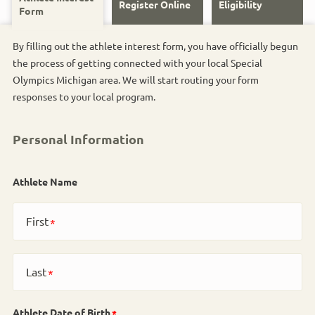
Register Online
Eligibility
Form
By filling out the athlete interest form, you have officially begun
the process of getting connected with your local Special
Olympics Michigan area. We will start routing your form
responses to your local program.
Personal Information
Athlete Name
First
Last
Athlete Date of Birth