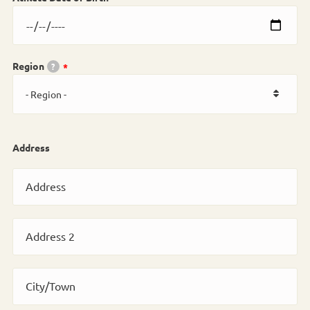
Region
?
Address
Address
Address 2
City/Town