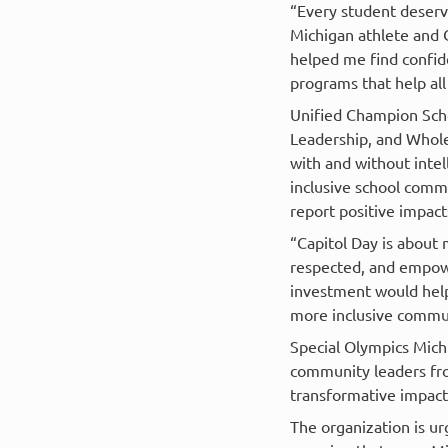
“Every student deserv
Michigan athlete and 
helped me find confide
programs that help all
Unified Champion Scho
Leadership, and Whole
with and without intel
inclusive school comm
report positive impact
“Capitol Day is about 
respected, and empowe
investment would help
more inclusive commun
Special Olympics Michi
community leaders fro
transformative impact 
The organization is u