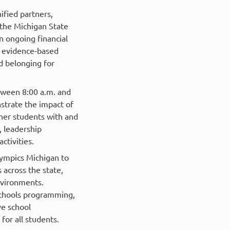
ified partners,
t the Michigan State
n ongoing financial
 evidence-based
nd belonging for
tween 8:00 a.m. and
strate the impact of
her students with and
, leadership
ctivities.
lympics Michigan to
across the state,
nvironments.
Schools programming,
ve school
or all students.