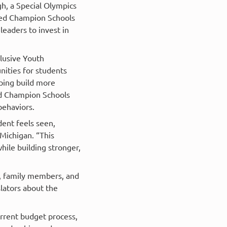
h, a Special Olympics
fied Champion Schools
leaders to invest in
lusive Youth
ities for students
lping build more
ied Champion Schools
behaviors.
dent feels seen,
Michigan. “This
ile building stronger,
s, family members, and
lators about the
rrent budget process,