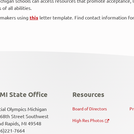
chigan schools can access resources that promote acceptance, 
f all abilities.
awmakers using
this
letter template. Find contact information fo
MI State Office
Resources
ial Olympics Michigan
Board of Directors
Pr
68th Street Southwest
High Res Photos
d Rapids, MI 49548
16)221-7664