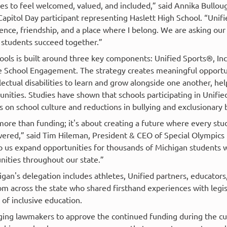
es to feel welcomed, valued, and included,” said Annika Bulloug
Capitol Day participant representing Haslett High School. “Uni
nce, friendship, and a place where I belong. We are asking our 
 students succeed together.”
ols is built around three key components: Unified Sports®, Inc
 School Engagement. The strategy creates meaningful opportun
lectual disabilities to learn and grow alongside one another, he
unities. Studies have shown that schools participating in Unif
s on school culture and reductions in bullying and exclusionary 
more than funding; it's about creating a future where every stu
red,” said Tim Hileman, President & CEO of Special Olympics 
 us expand opportunities for thousands of Michigan students wh
ities throughout our state.”
gan's delegation includes athletes, Unified partners, educator
m across the state who shared firsthand experiences with legis
of inclusive education.
rging lawmakers to approve the continued funding during the cu