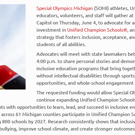
Special Olympics Michigan
(SOMI) athletes, Un
educators, volunteers, and staff will gather a
Capitol on Thursday, June 4, to advocate for a
investment in
Unified Champion Schools®,
an
strategy that fosters inclusion, acceptance, a
students of all abilities.
Advocates will meet with state lawmakers be
4:00 p.m. to share personal stories and demon
inclusive education programs that bring toget
without intellectual disabilities through sports
opportunities, and whole-school engagement a
The requested funding would allow Special O
continue expanding Unified Champion Schools 
s with opportunities to learn, lead, and succeed in inclusive e
s across 61 Michigan counties participate in Unified Champion 
g 800 schools by 2027. Research consistently shows that inclusi
ullying, improve school climate, and create stronger outcomes f