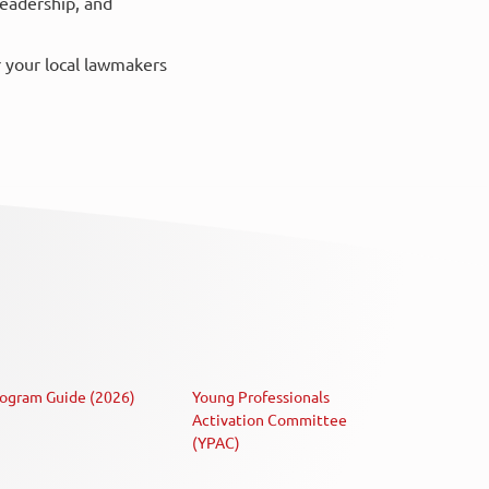
leadership, and
r your local lawmakers
ogram Guide (2026)
Young Professionals
Activation Committee
(YPAC)