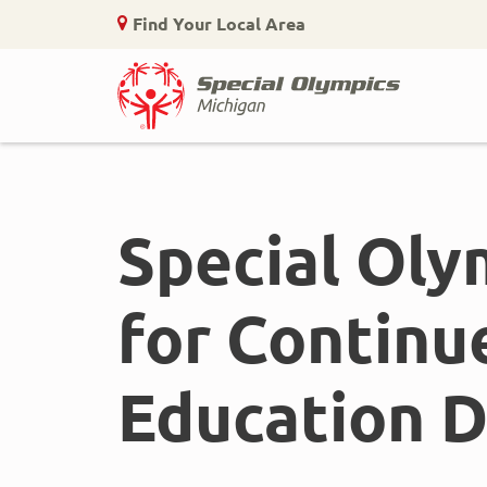
Find Your Local Area
Home
Skip
to
main
Special Oly
content
for Continu
Education D