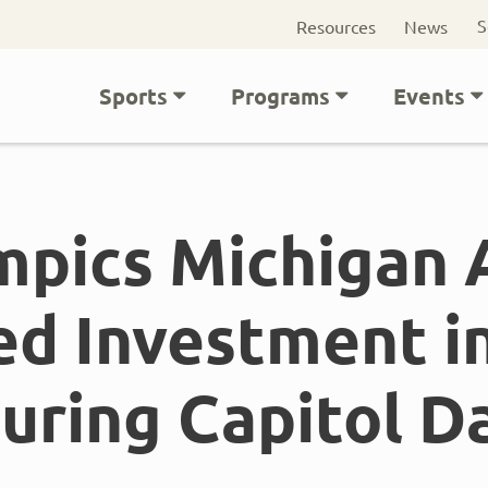
Seconda
S
Resources
News
navigati
Main
Sports
Programs
Events
navigation
mpics Michigan
ed Investment in
uring Capitol D