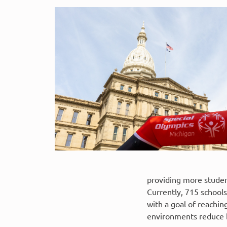
providing more student
Currently, 715 school
with a goal of reachin
environments reduce b