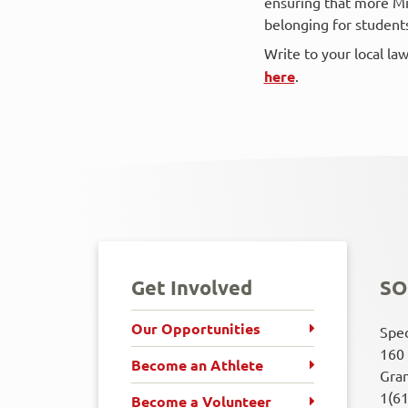
ensuring that more Mi
belonging for students o
Write to your local l
here
.
Get Involved
SO
Our Opportunities
Spec
160 
Become an Athlete
Gran
1(6
Become a Volunteer