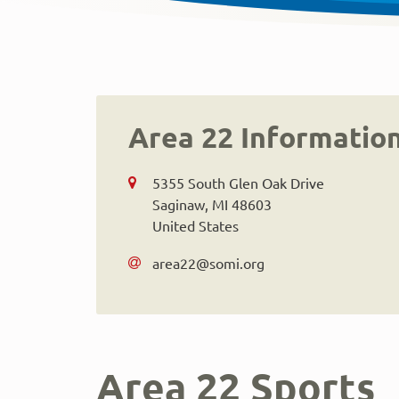
Area 22 Informatio
5355 South Glen Oak Drive
Saginaw
,
MI
48603
United States
area22@somi.org
Area 22 Sports