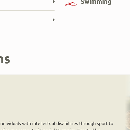
Swimming
ms
dividuals with intellectual disabilities through sport to
 justice movement of Special Olympics. Created by