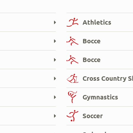
Athletics
Bocce
Bocce
Cross Country S
Gymnastics
Soccer