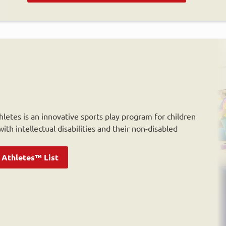
letes is an innovative sports play program for children
ith intellectual disabilities and their non-disabled
 Athletes™ List