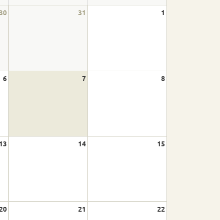
30
31
1
6
7
8
13
14
15
20
21
22