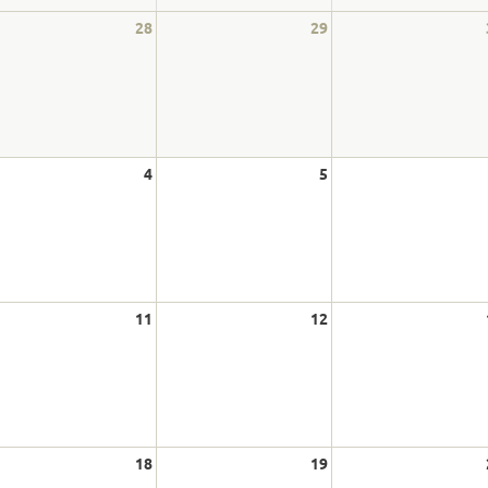
28
29
4
5
11
12
18
19