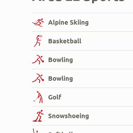
Alpine Skiing
Basketball
Bowling
Bowling
Golf
Snowshoeing