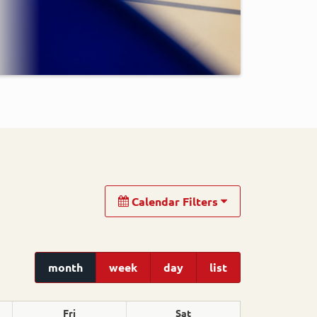
Calendar Filters
month
week
day
list
Fri
Sat