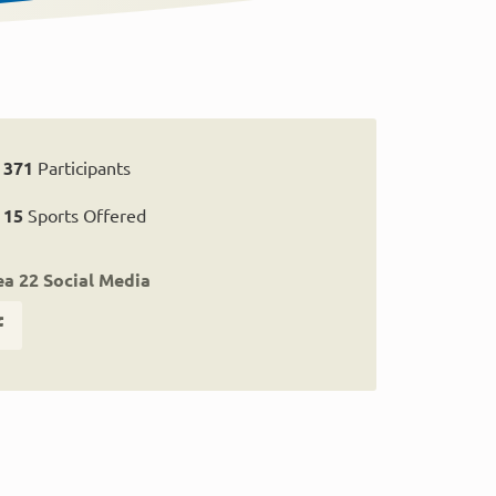
371
Participants
15
Sports Offered
ea 22 Social Media