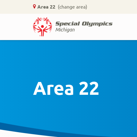
Area 22
(change area)
Home
Skip
to
main
content
Area 22