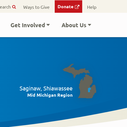
ry
Donate
earch
Ways to Give
Help
on
Get Involved
About Us
Saginaw, Shiawassee
Mid Michigan Region