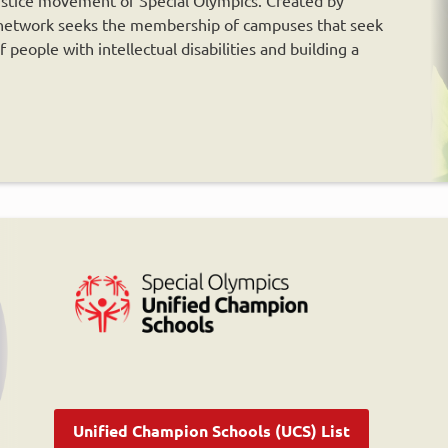
e network seeks the membership of campuses that seek
people with intellectual disabilities and building a
Unified Champion Schools (UCS) List