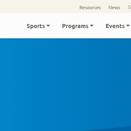
Seconda
S
Resources
News
navigati
Main
Sports
Programs
Events
navigation