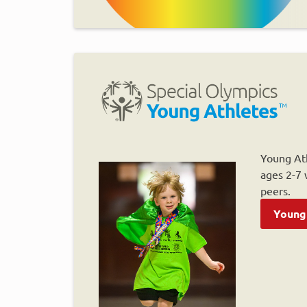
Young Ath
ages 2-7 w
peers.
Young