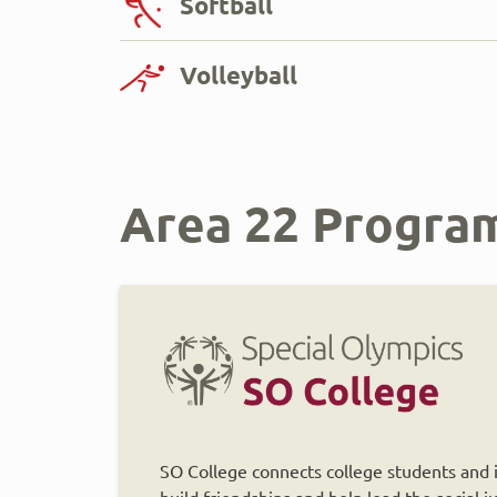
Softball
Volleyball
Area 22 Progra
SO College connects college students and in
build friendships and help lead the social