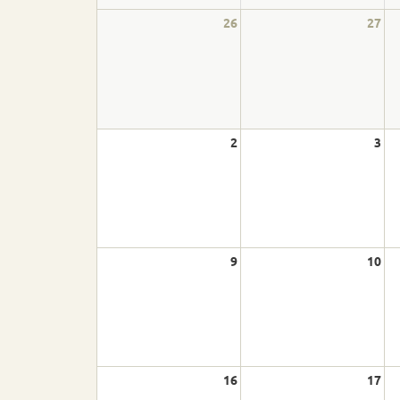
Cornhole
26
27
Pickleball
Athletics
2
3
Basketball
Bocce
Bowling
9
10
Cross Country Skiing
Cycling
Figure Skating
16
17