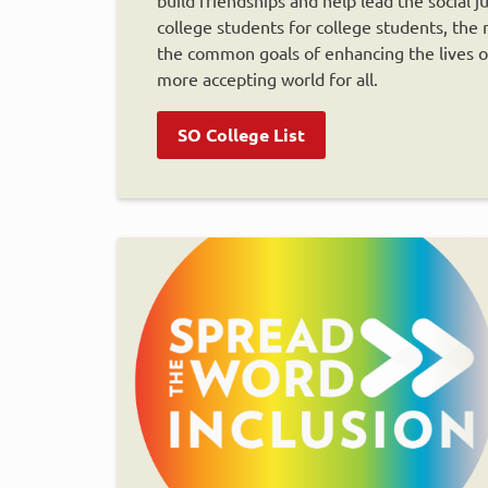
college students for college students, th
the common goals of enhancing the lives of 
more accepting world for all.
SO College List