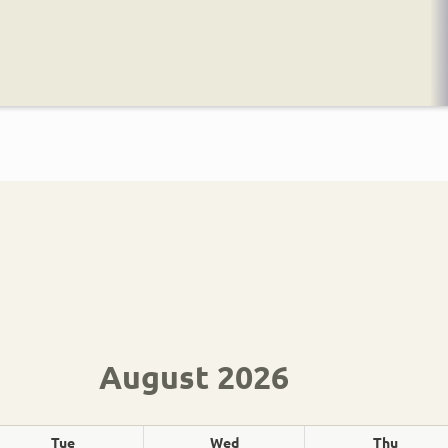
August 2026
Tue
Wed
Thu