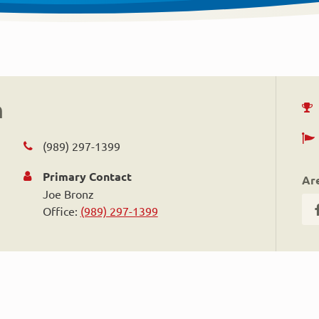
n
(989) 297-1399
Primary Contact
Ar
Joe Bronz
Office:
(989) 297-1399