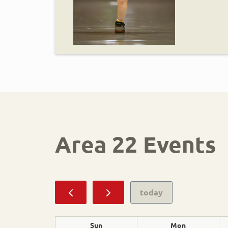
Area 22 Events
Sport
today
Alpine Skiing
Sun
Mon