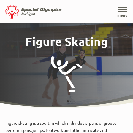
Home
menu
Skip
to
Figure Skating
main
content
Figure skating is a sport in which individuals, pairs or groups
perform spins, jumps, footwork and other intricate and