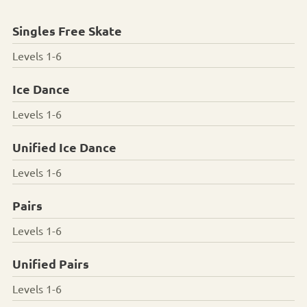
Singles Free Skate
Levels 1-6
Ice Dance
Levels 1-6
Unified Ice Dance
Levels 1-6
Pairs
Levels 1-6
Unified Pairs
Levels 1-6