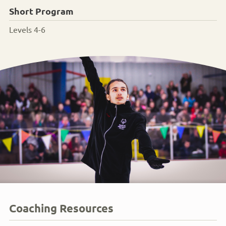
Short Program
Levels 4-6
Coaching Resources