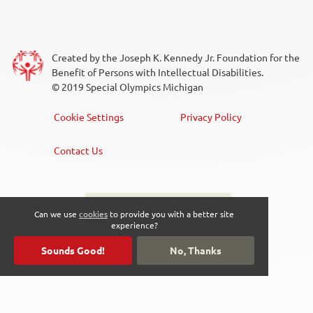
Created by the Joseph K. Kennedy Jr. Foundation for the
Benefit of Persons with Intellectual Disabilities.
© 2019 Special Olympics Michigan
Cookie Settings
Privacy Policy
Footer
Menu
Contact Us
Sign up for the newsletter
Social
Can we use
cookies
to provide you with a better site
experience?
Media
Sounds Good!
No, Thanks