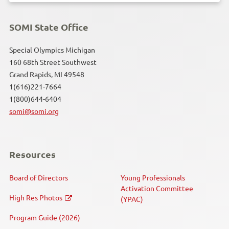
SOMI State Office
Special Olympics Michigan
160 68th Street Southwest
Grand Rapids, MI 49548
1(616)221-7664
1(800)644-6404
somi@somi.org
Resources
Board of Directors
Young Professionals
Activation Committee
High Res Photos
(YPAC)
Program Guide (2026)