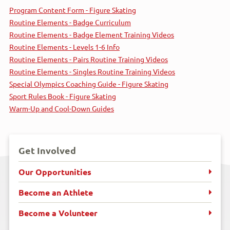
Program Content Form - Figure Skating
Routine Elements - Badge Curriculum
Routine Elements - Badge Element Training Videos
Routine Elements - Levels 1-6 Info
Routine Elements - Pairs Routine Training Videos
Routine Elements - Singles Routine Training Videos
Special Olympics Coaching Guide - Figure Skating
Sport Rules Book - Figure Skating
Warm-Up and Cool-Down Guides
Get Involved
Our Opportunities
Become an Athlete
Become a Volunteer