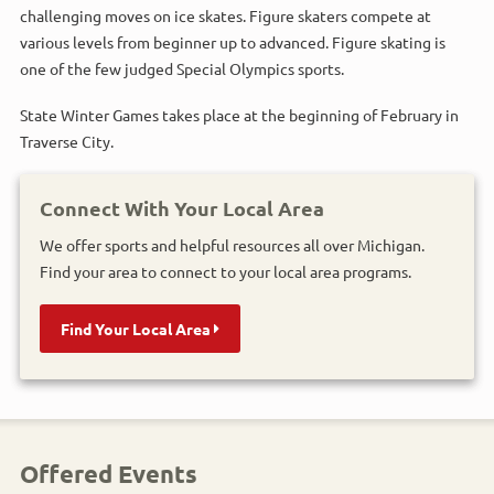
challenging moves on ice skates. Figure skaters compete at
various levels from beginner up to advanced. Figure skating is
one of the few judged Special Olympics sports.
State Winter Games takes place at the beginning of February in
Traverse City.
Connect With Your Local Area
We offer sports and helpful resources all over Michigan.
Find your area to connect to your local area programs.
Find Your Local Area
Offered Events