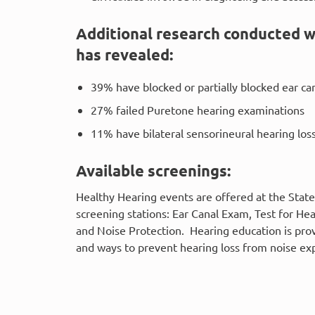
Additional research conducted w
has revealed:
39% have blocked or partially blocked ear ca
27% failed Puretone hearing examinations
11% have bilateral sensorineural hearing los
Available screenings:
Healthy Hearing events are offered at the State
screening stations: Ear Canal Exam, Test for H
and Noise Protection. Hearing education is pro
and ways to prevent hearing loss from noise ex