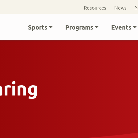
Seconda
S
Resources
News
navigati
Main
Sports
Programs
Events
navigation
aring