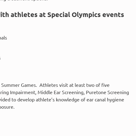
ith athletes at Special Olympics events
nals
s
 Summer Games. Athletes visit at least two of five
earing Impairment, Middle Ear Screening, Puretone Screening
vided to develop athlete’s knowledge of ear canal hygiene
posure.