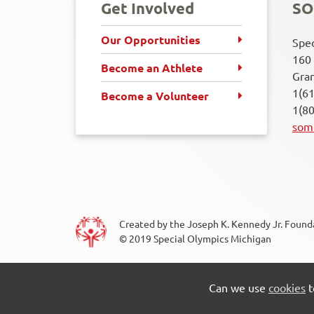
Get Involved
SO
Our Opportunities
Spec
160 
Become an Athlete
Gran
1(6
Become a Volunteer
1(8
som
Created by the Joseph K. Kennedy Jr. Foundat
© 2019 Special Olympics Michigan
Cookie Settings
Privacy Policy
Conta
ook
Twitter
LinkedIn
Youtube
Flickr
RSS
Footer
Can we use
cookies
t
Menu