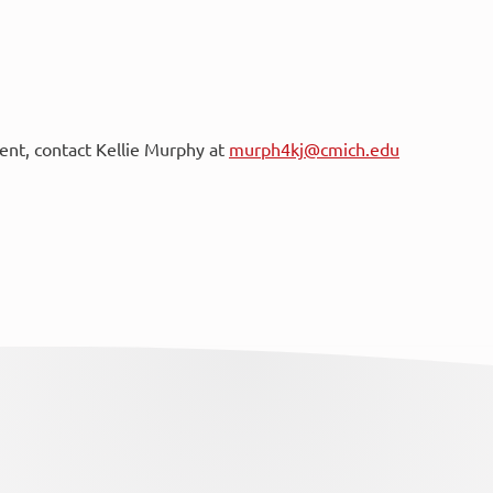
vent, contact Kellie Murphy at
murph4kj@cmich.edu