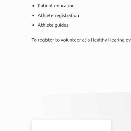
Patient education
Athlete registration
Athlete guides
To register to volunteer at a Healthy Hearing e