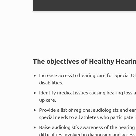
The objectives of Healthy Hearin
Increase access to hearing care for Special Ol
disabilities.
Identify medical issues causing hearing loss 
up care.
Provide a list of regional audiologists and ea
special needs to all athletes who participate
Raise audiologist’s awareness of the hearing 
difficulties involved in diagnosing and acces