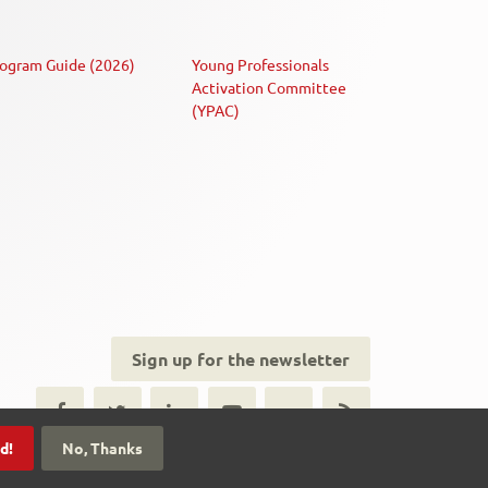
ogram Guide (2026)
Young Professionals
Activation Committee
(YPAC)
Sign up for the newsletter
ial
dia
d!
No, Thanks