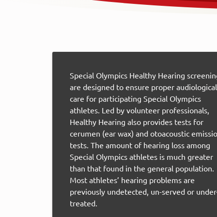
Special Olympics Healthy Hearing screenin
are designed to ensure proper audiological
care for participating Special Olympics
athletes. Led by volunteer professionals,
Healthy Hearing also provides tests for
cerumen (ear wax) and otoacoustic emissi
tests. The amount of hearing loss among
Special Olympics athletes is much greater
than that found in the general population.
Most athletes’ hearing problems are
previously undetected, un-served or under
treated.