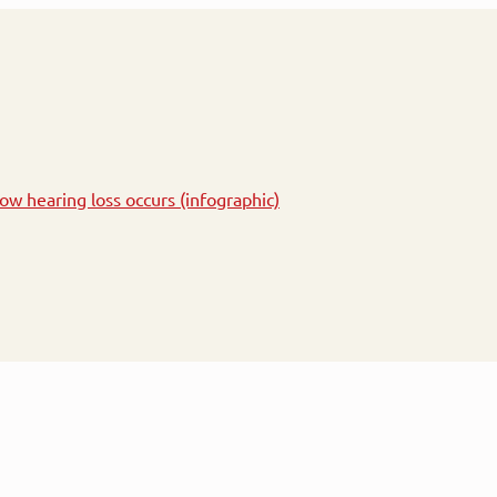
ow hearing loss occurs (infographic)