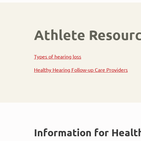
Athlete Resour
Types of hearing loss
Healthy Hearing Follow-up Care Providers
Information for Healt