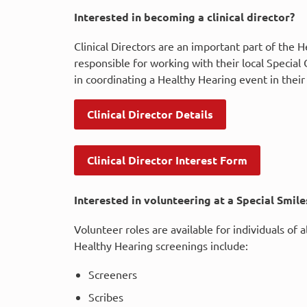
Interested in becoming a clinical director?
Clinical Directors are an important part of the 
responsible for working with their local Specia
in coordinating a Healthy Hearing event in their
Clinical Director Details
Clinical Director Interest Form
Interested in volunteering at a Special Smil
Volunteer roles are available for individuals of 
Healthy Hearing screenings include:
Screeners
Scribes