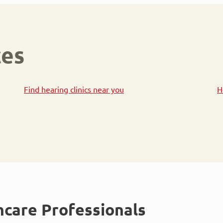
ces
Find hearing clinics near you
H
hcare Professionals