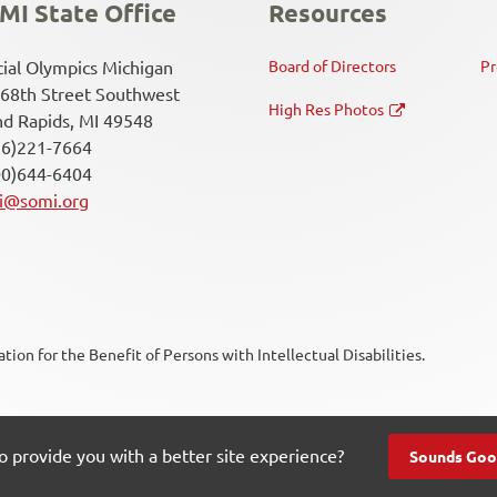
MI State Office
Resources
ial Olympics Michigan
Board of Directors
Pr
68th Street Southwest
High Res Photos
d Rapids, MI 49548
16)221-7664
00)644-6404
i@somi.org
ion for the Benefit of Persons with Intellectual Disabilities.
Soc
Me
ct Us
o provide you with a better site experience?
Sounds Goo