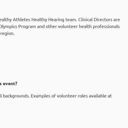
Healthy Athletes Healthy Hearing team. Clinical Directors are
l Olympics Program and other volunteer health professionals
 region.
es event?
all backgrounds. Examples of volunteer roles available at