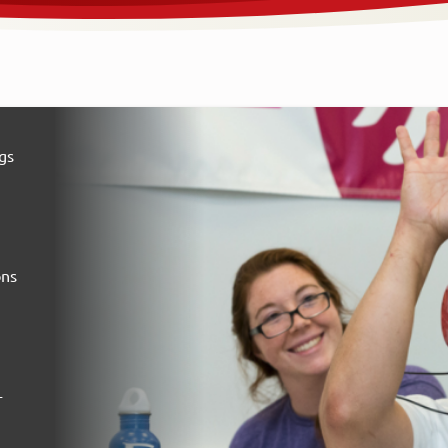
gs
ons
-