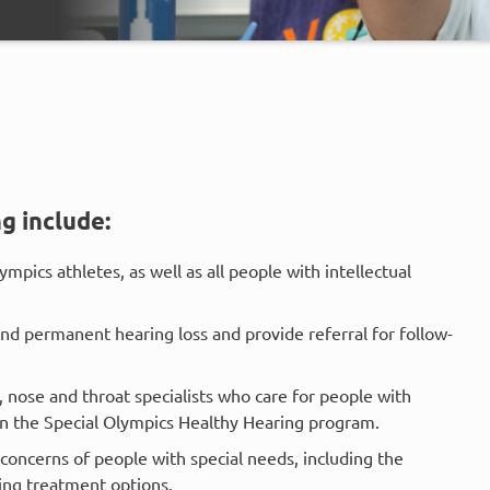
g include:
ympics athletes, as well as all people with intellectual
and permanent hearing loss and provide referral for follow-
r, nose and throat specialists who care for people with
 in the Special Olympics Healthy Hearing program.
concerns of people with special needs, including the
sing treatment options.