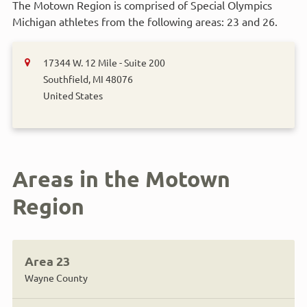
The Motown Region is comprised of Special Olympics
Michigan athletes from the following areas: 23 and 26.
17344 W. 12 Mile - Suite 200
Southfield
,
MI
48076
United States
Areas in the Motown
Region
Area 23
Wayne County