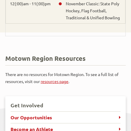
Bowling
12(:00)am - 11(:00)pm
November Classic: State Poly
Hockey, Flag Football,
Traditional & Unified Bowling
Cross Country Skiing
Cycling
Figure Skating
Motown Region Resources
Flag Football
There are no resources for Motown Region. To see a full list of
Golf
resources, visit our
resources page
.
Gymnastics
Get Involved
Handball
Our Opportunities
Horseshoes
Become an Athlete