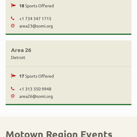
18
Sports Offered
+1 734 347 1715
area23@somi.org
Area 26
Detroit
17
Sports Offered
+1 313 350 9948
area26@somi.org
Motown Region Events