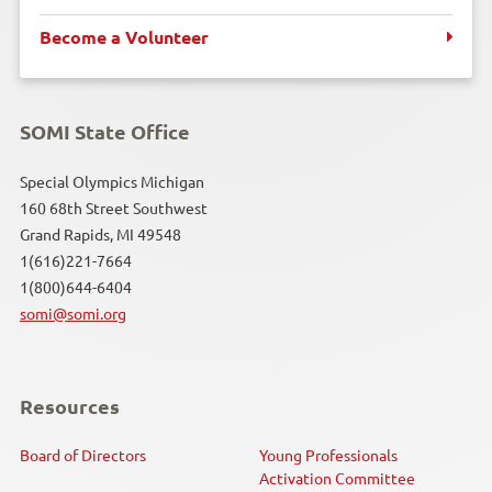
Kayaking
Become a Volunteer
Motor Activity Training Program
Poly Hockey
SOMI State Office
Powerlifting
Special Olympics Michigan
160 68th Street Southwest
Grand Rapids, MI 49548
Snowboarding
1(616)221-7664
1(800)644-6404
Snowshoeing
somi@somi.org
Soccer
Softball
Resources
Speed Skating
Board of Directors
Young Professionals
Activation Committee