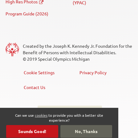
High Res Photos
(YPAC)
Swimming
Program Guide (2026)
Unified Sports®
Volleyball
Created by the Joseph K. Kennedy Jr. Foundation for the
Weightlifting
Benefit of Persons with Intellectual Disabilities.
© 2019 Special Olympics Michigan
Event Type
Cookie Settings
Privacy Policy
Footer
Menu
Competition
Contact Us
Fundraiser
Sign up for the newsletter
Social
Can we use
cookies
to provide you with a better site
Law Enforcement Torch Run (LETR)
experience?
Media
Meeting
Sounds Good!
No, Thanks