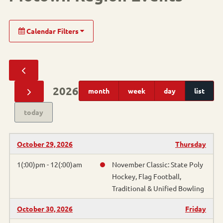
Calendar Filters
Sport
Alpine Skiing
2026
month
week
day
list
Cornhole
today
Pickleball
October 29, 2026
Thursday
Athletics
1(:00)pm - 12(:00)am
November Classic: State Poly
Hockey, Flag Football,
Basketball
Traditional & Unified Bowling
Bocce
October 30, 2026
Friday