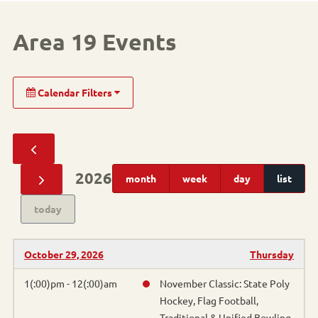
Area 19 Events
Calendar Filters
Sport
Alpine Skiing
2026
month
week
day
list
Cornhole
today
Pickleball
October 29, 2026
Thursday
Athletics
1(:00)pm - 12(:00)am
November Classic: State Poly
Hockey, Flag Football,
Basketball
Traditional & Unified Bowling