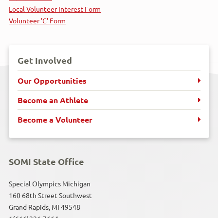
Local Volunteer Interest Form
Horseshoes
Volunteer 'C' Form
Kayaking
Get Involved
Motor Activity Training Program
Our Opportunities
Poly Hockey
Become an Athlete
Powerlifting
Become a Volunteer
Snowboarding
SOMI State Office
Snowshoeing
Special Olympics Michigan
Soccer
160 68th Street Southwest
Grand Rapids, MI 49548
Softball