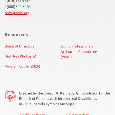
1(616)221-7664
1(800)644-6404
Speed Skating
somi@somi.org
Swimming
Resources
Unified Sports®
Board of Directors
Young Professionals
Volleyball
Activation Committee
High Res Photos
(YPAC)
Weightlifting
Program Guide (2026)
Event Type
Competition
Created by the Joseph K. Kennedy Jr. Foundation for the
Benefit of Persons with Intellectual Disabilities.
Fundraiser
© 2019 Special Olympics Michigan
Law Enforcement Torch Run (LETR)
Cookie Settings
Privacy Policy