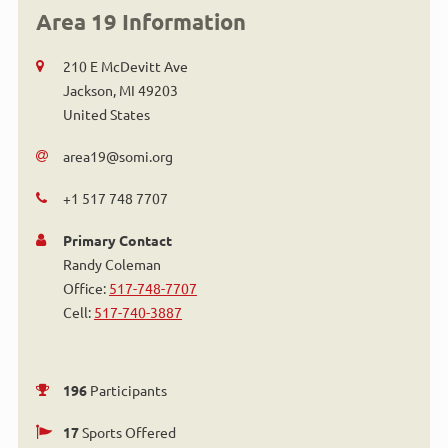
Area 19 Information
210 E McDevitt Ave
Jackson
,
MI
49203
United States
area19@somi.org
+1 517 748 7707
Primary Contact
Randy Coleman
Office:
517-748-7707
Cell:
517-740-3887
196
Participants
17
Sports Offered