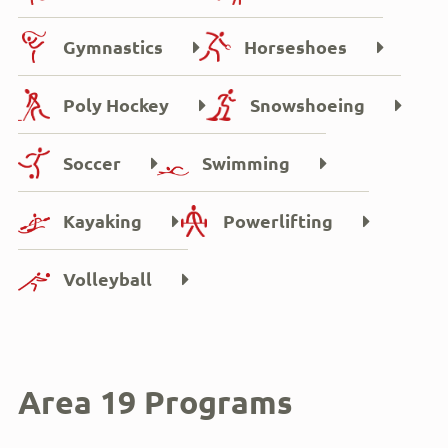
Gymnastics
Horseshoes
Poly Hockey
Snowshoeing
Soccer
Swimming
Kayaking
Powerlifting
Volleyball
Area 19 Programs