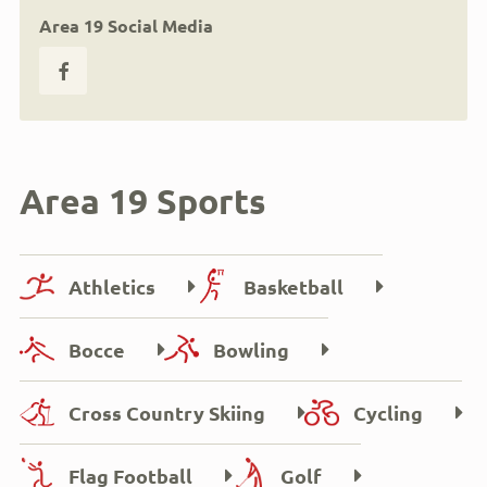
Area 19 Social Media
Area 19 Sports
Athletics
Basketball
Bocce
Bowling
Cross Country Skiing
Cycling
Flag Football
Golf