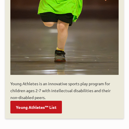
Young Athletes is an innovative sports play program for
children ages 2-7 with intellectual disabilities and their
non-disabled peers.
Young Athletes™ List