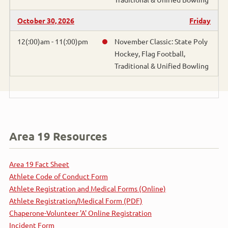
Bocce
October 30, 2026
Friday
Bowling
12(:00)am - 11(:00)pm
November Classic: State Poly
Hockey, Flag Football,
Traditional & Unified Bowling
Cross Country Skiing
Cycling
Figure Skating
Area 19 Resources
Flag Football
Area 19 Fact Sheet
Golf
Athlete Code of Conduct Form
Athlete Registration and Medical Forms (Online)
Gymnastics
Athlete Registration/Medical Form (PDF)
Chaperone-Volunteer 'A' Online Registration
Handball
Incident Form