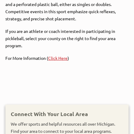
and a perforated plastic ball, either as singles or doubles.
Competitive events in this sport emphasize quick reflexes,
strategy, and precise shot placement.
If you are an athlete or coach interested in participating in
pickleball, select your county on the right to find your area
program.
For More Information (
Click Here
)
Connect With Your Local Area
We offer sports and helpful resources all over Michigan.
Find your area to connect to your local area programs.