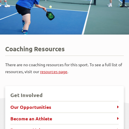
Coaching Resources
There are no coaching resources for this sport. To see a full list of
resources, visit our
resources page
.
Get Involved
Our Opportunities
Become an Athlete