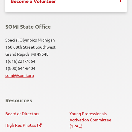
Become a Volunteer
SOMI State Office
Special Olympics Michigan
160 68th Street Southwest
Grand Rapids, MI 49548
1(616)221-7664
1(800)644-6404
somi@somi.org
Resources
Board of Directors
Young Professionals
Activation Committee
High Res Photos
(YPAC)