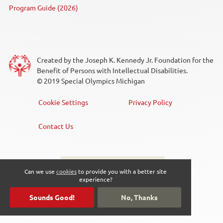
Program Guide (2026)
Created by the Joseph K. Kennedy Jr. Foundation for the
Benefit of Persons with Intellectual Disabilities.
© 2019 Special Olympics Michigan
Cookie Settings
Privacy Policy
Footer
Menu
Contact Us
Sign up for the newsletter
Social
Can we use
cookies
to provide you with a better site
experience?
Media
Sounds Good!
No, Thanks