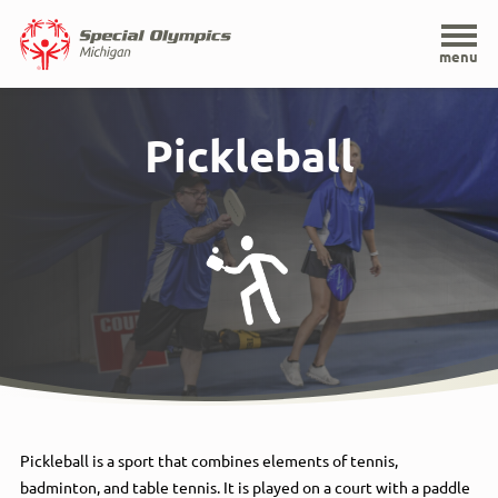
Home
menu
Skip
to
Pickleball
main
content
Pickleball is a sport that combines elements of tennis,
badminton, and table tennis. It is played on a court with a paddle