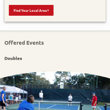
Find Your Local Area
Offered Events
Doubles