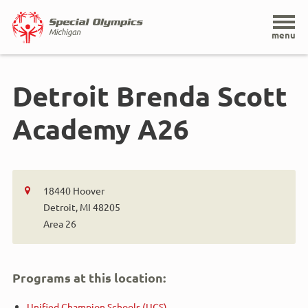
Home
menu
Skip
to
Detroit Brenda Scott
main
content
Academy A26
18440 Hoover
Detroit, MI 48205
Area 26
Programs at this location:
Unified Champion Schools (UCS)