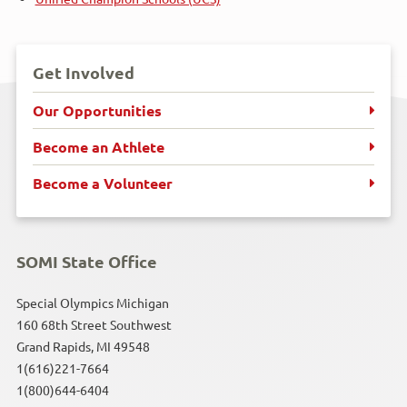
Get Involved
Our Opportunities
Become an Athlete
Become a Volunteer
SOMI State Office
Special Olympics Michigan
160 68th Street Southwest
Grand Rapids, MI 49548
1(616)221-7664
1(800)644-6404