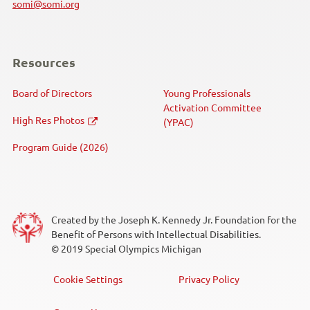
somi@somi.org
Resources
Board of Directors
Young Professionals
Activation Committee
High Res Photos
(YPAC)
Program Guide (2026)
Created by the Joseph K. Kennedy Jr. Foundation for the
Benefit of Persons with Intellectual Disabilities.
© 2019 Special Olympics Michigan
Cookie Settings
Privacy Policy
Footer
Menu