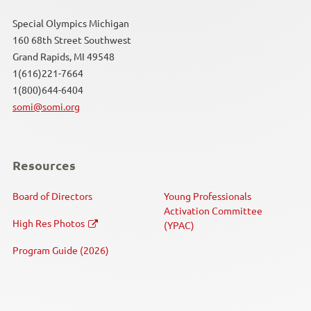
Special Olympics Michigan
160 68th Street Southwest
Grand Rapids, MI 49548
1(616)221-7664
1(800)644-6404
somi@somi.org
Resources
Board of Directors
Young Professionals
Activation Committee
High Res Photos
(YPAC)
Program Guide (2026)