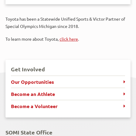
Toyota has been a Statewide Unified Sports & Victor Partner of
Special Olympics Michigan since 2018.
To learn more about Toyota,
click here
.
Get Involved
Our Opportunities
Become an Athlete
Become a Volunteer
SOMI State Office