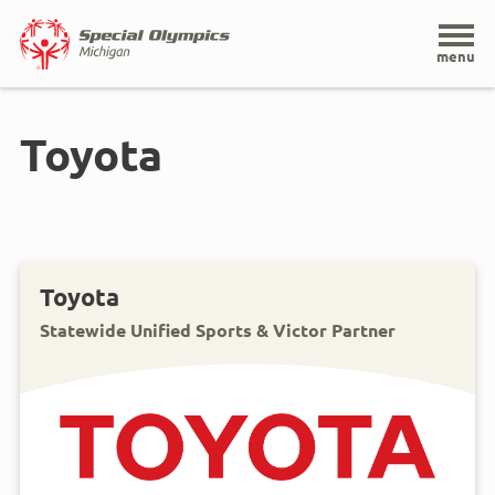
Home
menu
Skip
to
Toyota
main
content
Toyota
Statewide Unified Sports & Victor Partner