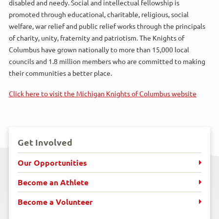
disabled and needy. Social and intellectual fellowship is
promoted through educational, charitable, religious, social
welfare, war relief and public relief works through the principals
of charity, unity, fraternity and patriotism. The Knights of
Columbus have grown nationally to more than 15,000 local
councils and 1.8 million members who are committed to making
their communities a better place.
Click here to visit the Michigan Knights of Columbus website
Get Involved
Our Opportunities
Become an Athlete
Become a Volunteer