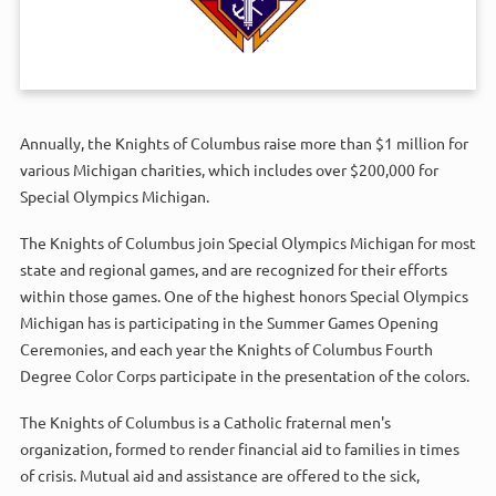
Annually, the Knights of Columbus raise more than $1 million for
various Michigan charities, which includes over $200,000 for
Special Olympics Michigan.
The Knights of Columbus join Special Olympics Michigan for most
state and regional games, and are recognized for their efforts
within those games. One of the highest honors Special Olympics
Michigan has is participating in the Summer Games Opening
Ceremonies, and each year the Knights of Columbus Fourth
Degree Color Corps participate in the presentation of the colors.
The Knights of Columbus is a Catholic fraternal men's
organization, formed to render financial aid to families in times
of crisis. Mutual aid and assistance are offered to the sick,