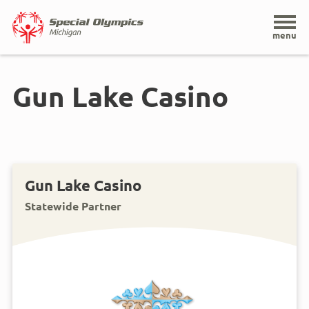
Home
menu
Skip
to
Gun Lake Casino
main
content
Gun Lake Casino
Statewide Partner