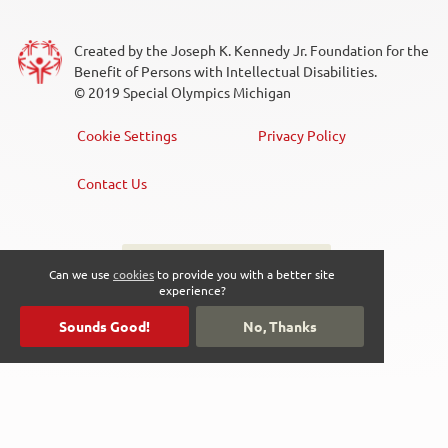
Created by the Joseph K. Kennedy Jr. Foundation for the
Benefit of Persons with Intellectual Disabilities.
© 2019 Special Olympics Michigan
Cookie Settings
Privacy Policy
Footer
Menu
Contact Us
Sign up for the newsletter
Social
Can we use
cookies
to provide you with a better site
experience?
Media
Sounds Good!
No, Thanks