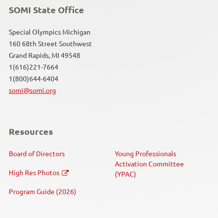
SOMI State Office
Special Olympics Michigan
160 68th Street Southwest
Grand Rapids, MI 49548
1(616)221-7664
1(800)644-6404
somi@somi.org
Resources
Board of Directors
Young Professionals
Activation Committee
High Res Photos
(YPAC)
Program Guide (2026)