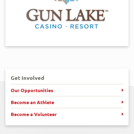
Get Involved
Our Opportunities
Become an Athlete
Become a Volunteer